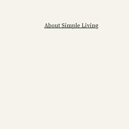
About Simple Living