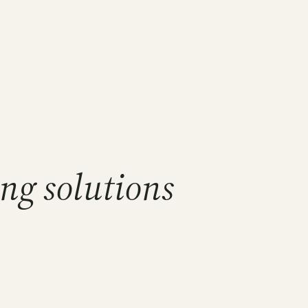
ng solutions