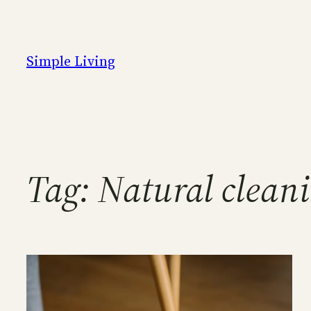
Skip
to
content
Simple Living
Tag:
Natural cleani