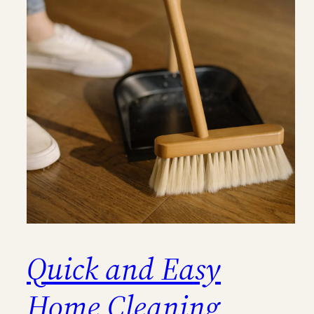
Quick and Easy
Home Cleaning