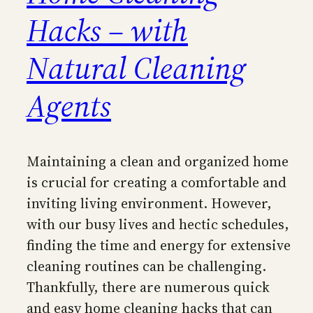
Hacks – with
Natural Cleaning
Agents
Maintaining a clean and organized home
is crucial for creating a comfortable and
inviting living environment. However,
with our busy lives and hectic schedules,
finding the time and energy for extensive
cleaning routines can be challenging.
Thankfully, there are numerous quick
and easy home cleaning hacks that can