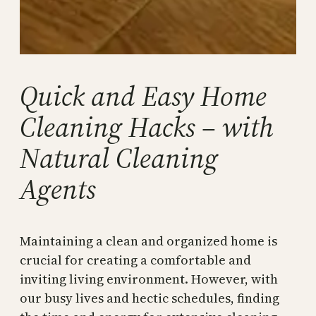
Quick and Easy Home
Cleaning Hacks – with
Natural Cleaning
Agents
Maintaining a clean and organized home is
crucial for creating a comfortable and
inviting living environment. However, with
our busy lives and hectic schedules, finding