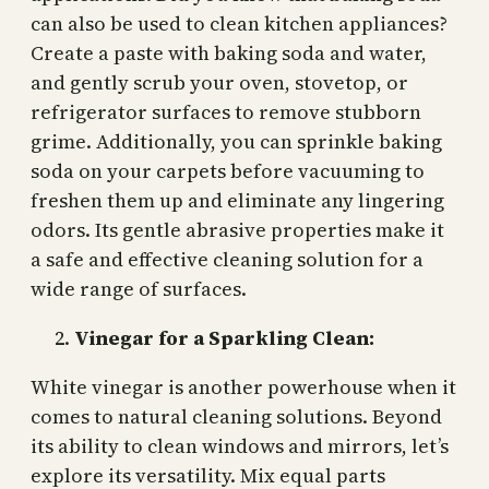
can also be used to clean kitchen appliances?
Create a paste with baking soda and water,
and gently scrub your oven, stovetop, or
refrigerator surfaces to remove stubborn
grime. Additionally, you can sprinkle baking
soda on your carpets before vacuuming to
freshen them up and eliminate any lingering
odors. Its gentle abrasive properties make it
a safe and effective cleaning solution for a
wide range of surfaces.
Vinegar for a Sparkling Clean:
White vinegar is another powerhouse when it
comes to natural cleaning solutions. Beyond
its ability to clean windows and mirrors, let’s
explore its versatility. Mix equal parts