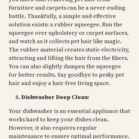
furniture and carpets can be a never-ending
battle. Thankfully, a simple and effective
solution exists: a rubber squeegee. Run the
squeegee over upholstery or carpet surfaces,
and watch as it collects pet hair like magic.
The rubber material creates static electricity,
attracting and lifting the hair from the fibers.
You can also slightly dampen the squeegee
for better results. Say goodbye to pesky pet
hair and enjoy a hair-free living space.
Dishwasher Deep Clean:
Your dishwasher is an essential appliance that
works hard to keep your dishes clean.
However, it also requires regular
maintenance to ensure optimal performance.