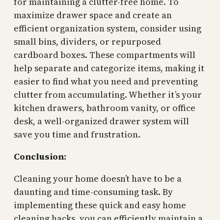
for maintaining a clutter-free home. To
maximize drawer space and create an
efficient organization system, consider using
small bins, dividers, or repurposed
cardboard boxes. These compartments will
help separate and categorize items, making it
easier to find what you need and preventing
clutter from accumulating. Whether it’s your
kitchen drawers, bathroom vanity, or office
desk, a well-organized drawer system will
save you time and frustration.
Conclusion:
Cleaning your home doesn’t have to be a
daunting and time-consuming task. By
implementing these quick and easy home
cleaning hacks, you can efficiently maintain a