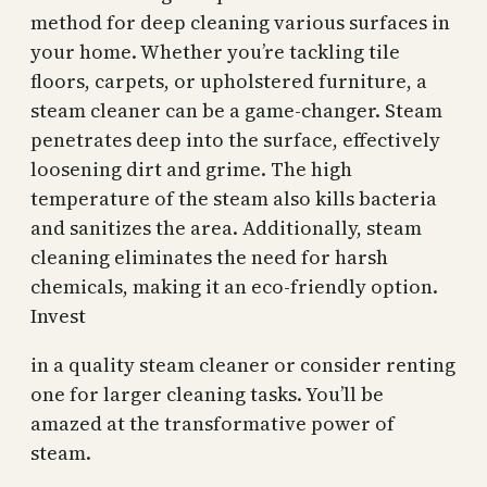
method for deep cleaning various surfaces in
your home. Whether you’re tackling tile
floors, carpets, or upholstered furniture, a
steam cleaner can be a game-changer. Steam
penetrates deep into the surface, effectively
loosening dirt and grime. The high
temperature of the steam also kills bacteria
and sanitizes the area. Additionally, steam
cleaning eliminates the need for harsh
chemicals, making it an eco-friendly option.
Invest
in a quality steam cleaner or consider renting
one for larger cleaning tasks. You’ll be
amazed at the transformative power of
steam.