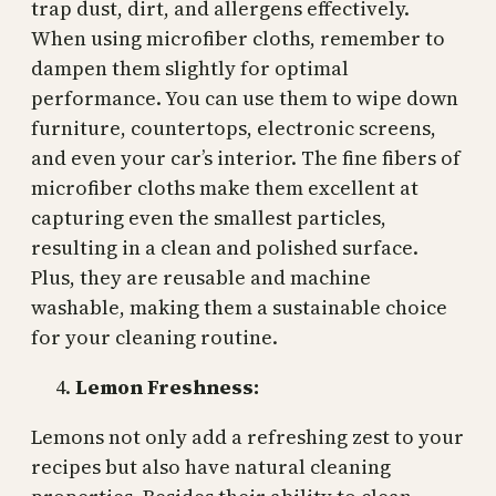
trap dust, dirt, and allergens effectively.
When using microfiber cloths, remember to
dampen them slightly for optimal
performance. You can use them to wipe down
furniture, countertops, electronic screens,
and even your car’s interior. The fine fibers of
microfiber cloths make them excellent at
capturing even the smallest particles,
resulting in a clean and polished surface.
Plus, they are reusable and machine
washable, making them a sustainable choice
for your cleaning routine.
Lemon Freshness:
Lemons not only add a refreshing zest to your
recipes but also have natural cleaning