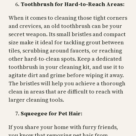
Toothbrush for Hard-to-Reach Areas:
When it comes to cleaning those tight corners
and crevices, an old toothbrush can be your
secret weapon. Its small bristles and compact
size make it ideal for tackling grout between
tiles, scrubbing around faucets, or reaching
other hard-to-clean spots. Keep a dedicated
toothbrush in your cleaning kit, and use it to
agitate dirt and grime before wiping it away.
The bristles will help you achieve a thorough
clean in areas that are difficult to reach with
larger cleaning tools.
Squeegee for Pet Hair:
If you share your home with furry friends,
you know that removing pet hair from