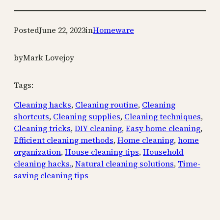
Posted
June 22, 2023
in
Homeware
by
Mark Lovejoy
Tags:
Cleaning hacks
, 
Cleaning routine
, 
Cleaning
shortcuts
, 
Cleaning supplies
, 
Cleaning techniques
, 
Cleaning tricks
, 
DIY cleaning
, 
Easy home cleaning
, 
Efficient cleaning methods
, 
Home cleaning
, 
home
organization
, 
House cleaning tips
, 
Household
cleaning hacks.
, 
Natural cleaning solutions
, 
Time-
saving cleaning tips