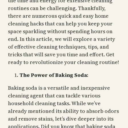
the time and energy for extensive cleaning
routines can be challenging. Thankfully,
there are numerous quick and easy home
cleaning hacks that can help you keep your
space sparkling without spending hours on
end. In this article, we will explore a variety
of effective cleaning techniques, tips, and
tricks that will save you time and effort. Get
ready to revolutionize your cleaning routine!
The Power of Baking Soda:
Baking soda is a versatile and inexpensive
cleaning agent that can tackle various
household cleaning tasks. While we’ve
already mentioned its ability to absorb odors
and remove stains, let’s dive deeper into its
applications. Did you know that baking soda