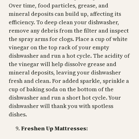
Over time, food particles, grease, and
mineral deposits can build up, affecting its
efficiency. To deep clean your dishwasher,
remove any debris from the filter and inspect
the spray arms for clogs. Place a cup of white
vinegar on the top rack of your empty
dishwasher and run a hot cycle. The acidity of
the vinegar will help dissolve grease and
mineral deposits, leaving your dishwasher
fresh and clean. For added sparkle, sprinkle a
cup of baking soda on the bottom of the
dishwasher and run a short hot cycle. Your
dishwasher will thank you with spotless
dishes.
Freshen Up Mattresses: