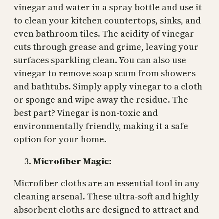
vinegar and water in a spray bottle and use it
to clean your kitchen countertops, sinks, and
even bathroom tiles. The acidity of vinegar
cuts through grease and grime, leaving your
surfaces sparkling clean. You can also use
vinegar to remove soap scum from showers
and bathtubs. Simply apply vinegar to a cloth
or sponge and wipe away the residue. The
best part? Vinegar is non-toxic and
environmentally friendly, making it a safe
option for your home.
Microfiber Magic:
Microfiber cloths are an essential tool in any
cleaning arsenal. These ultra-soft and highly
absorbent cloths are designed to attract and