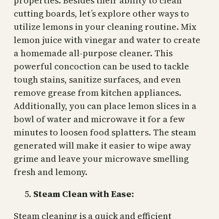
properties. Besides their ability to clean
cutting boards, let’s explore other ways to
utilize lemons in your cleaning routine. Mix
lemon juice with vinegar and water to create
a homemade all-purpose cleaner. This
powerful concoction can be used to tackle
tough stains, sanitize surfaces, and even
remove grease from kitchen appliances.
Additionally, you can place lemon slices in a
bowl of water and microwave it for a few
minutes to loosen food splatters. The steam
generated will make it easier to wipe away
grime and leave your microwave smelling
fresh and lemony.
Steam Clean with Ease:
Steam cleaning is a quick and efficient