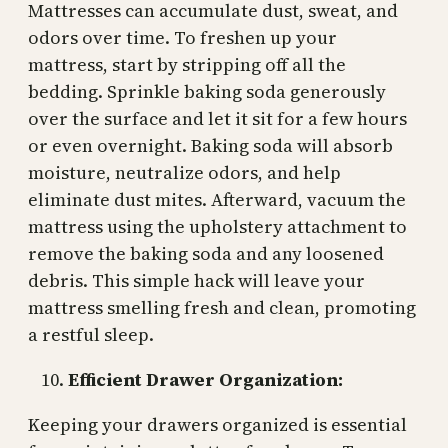
Mattresses can accumulate dust, sweat, and
odors over time. To freshen up your
mattress, start by stripping off all the
bedding. Sprinkle baking soda generously
over the surface and let it sit for a few hours
or even overnight. Baking soda will absorb
moisture, neutralize odors, and help
eliminate dust mites. Afterward, vacuum the
mattress using the upholstery attachment to
remove the baking soda and any loosened
debris. This simple hack will leave your
mattress smelling fresh and clean, promoting
a restful sleep.
Efficient Drawer Organization:
Keeping your drawers organized is essential