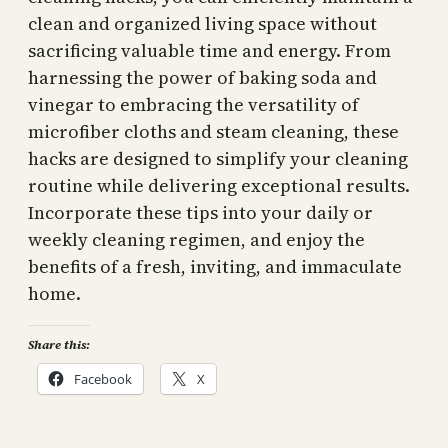
clean and organized living space without
sacrificing valuable time and energy. From
harnessing the power of baking soda and
vinegar to embracing the versatility of
microfiber cloths and steam cleaning, these
hacks are designed to simplify your cleaning
routine while delivering exceptional results.
Incorporate these tips into your daily or
weekly cleaning regimen, and enjoy the
benefits of a fresh, inviting, and immaculate
home.
Share this:
Facebook
X