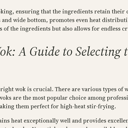
oking, ensuring that the ingredients retain their
s and wide bottom, promotes even heat distributio
of the ingredients but also allows for endless cre
k: A Guide to Selecting th
right wok is crucial. There are various types of 
 woks are the most popular choice among professi
aking them perfect for high-heat stir-frying.
ins heat exceptionally well and provides excellen