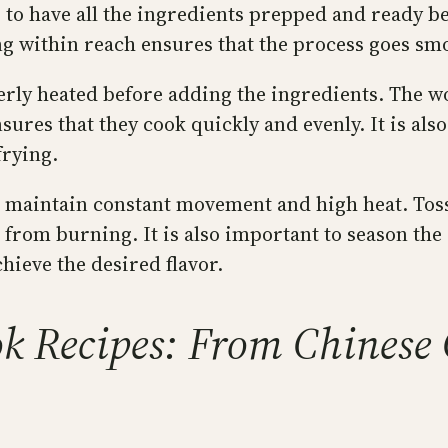
o have all the ingredients prepped and ready befor
 within reach ensures that the process goes smo
perly heated before adding the ingredients. The 
sures that they cook quickly and evenly. It is al
frying.
l to maintain constant movement and high heat. To
 from burning. It is also important to season th
hieve the desired flavor.
 Recipes: From Chinese C