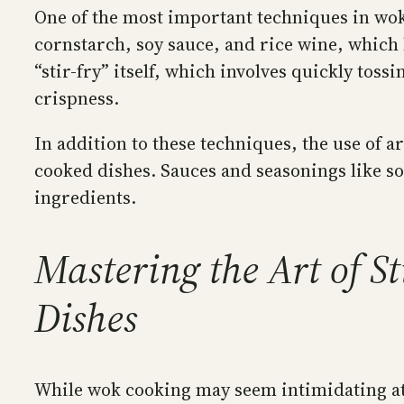
One of the most important techniques in wok 
cornstarch, soy sauce, and rice wine, which 
“stir-fry” itself, which involves quickly tos
crispness.
In addition to these techniques, the use of 
cooked dishes. Sauces and seasonings like soy
ingredients.
Mastering the Art of St
Dishes
While wok cooking may seem intimidating at f