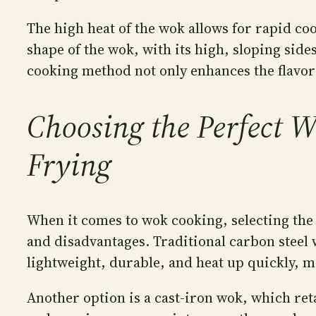
The high heat of the wok allows for rapid co
shape of the wok, with its high, sloping side
cooking method not only enhances the flavors 
Choosing the Perfect Wo
Frying
When it comes to wok cooking, selecting the 
and disadvantages. Traditional carbon steel
lightweight, durable, and heat up quickly, m
Another option is a cast-iron wok, which reta