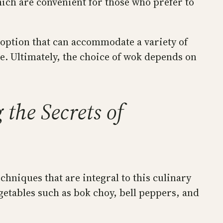
ich are convenient for those who prefer to
e option that can accommodate a variety of
e. Ultimately, the choice of wok depends on
the Secrets of
chniques that are integral to this culinary
egetables such as bok choy, bell peppers, and