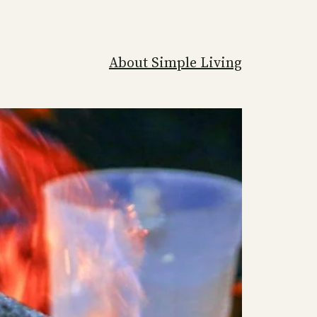
About Simple Living