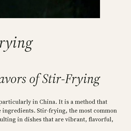
Frying
vors of Stir-Frying
articularly in China. It is a method that
he ingredients. Stir-frying, the most common
lting in dishes that are vibrant, flavorful,