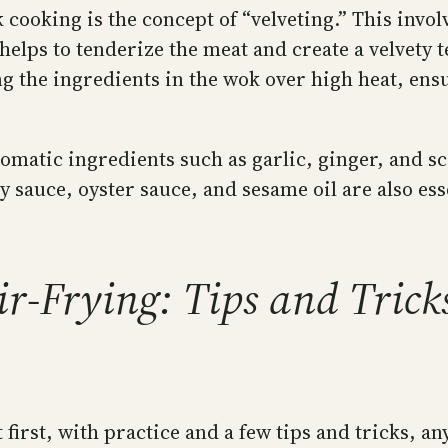
cooking is the concept of “velveting.” This invol
helps to tenderize the meat and create a velvety t
sing the ingredients in the wok over high heat, ens
aromatic ingredients such as garlic, ginger, and 
 sauce, oyster sauce, and sesame oil are also esse
ir-Frying: Tips and Trick
irst, with practice and a few tips and tricks, an