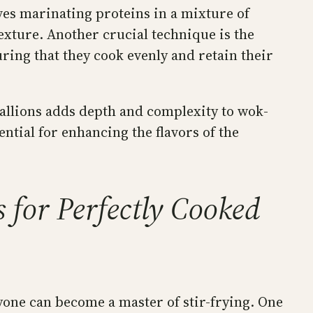
ves marinating proteins in a mixture of
exture. Another crucial technique is the
uring that they cook evenly and retain their
scallions adds depth and complexity to wok-
ntial for enhancing the flavors of the
s for Perfectly Cooked
yone can become a master of stir-frying. One