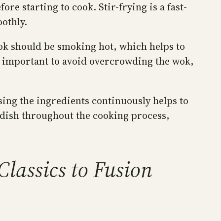
e starting to cook. Stir-frying is a fast-
othly.
wok should be smoking hot, which helps to
so important to avoid overcrowding the wok,
ssing the ingredients continuously helps to
e dish throughout the cooking process,
lassics to Fusion