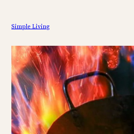
Skip
to
content
Simple Living