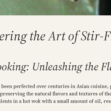
ing the Art of Stir-
oking: Unleashing the Fla
been perfected over centuries in Asian cuisine, p
e preserving the natural flavors and textures of t
ents in a hot wok with a small amount of oil, resu