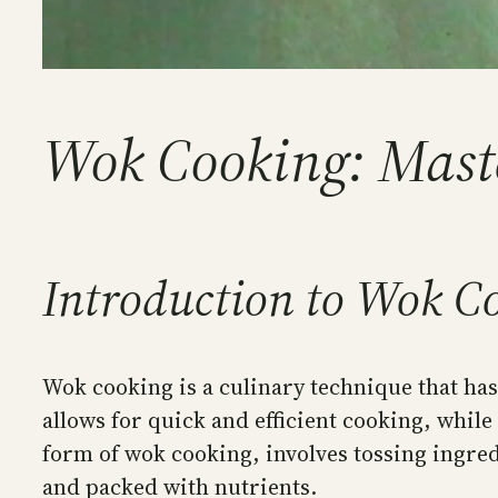
Wok Cooking: Master
Introduction to Wok Co
Wok cooking is a culinary technique that has 
allows for quick and efficient cooking, whil
form of wok cooking, involves tossing ingredi
and packed with nutrients.