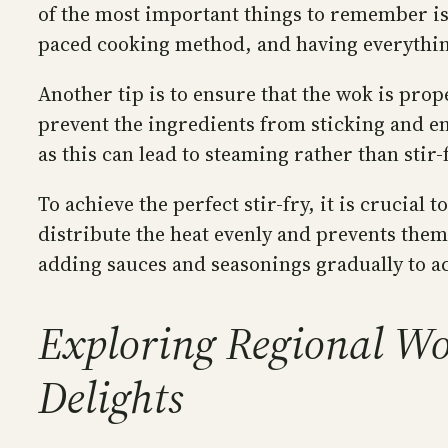
of the most important things to remember is t
paced cooking method, and having everything
Another tip is to ensure that the wok is pro
prevent the ingredients from sticking and en
as this can lead to steaming rather than stir-
To achieve the perfect stir-fry, it is crucia
distribute the heat evenly and prevents them
adding sauces and seasonings gradually to ac
Exploring Regional Wok
Delights