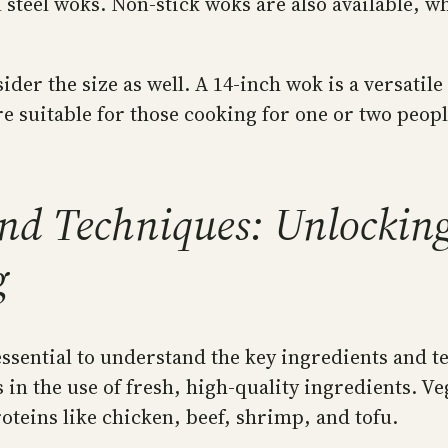
teel woks. Non-stick woks are also available, wh
der the size as well. A 14-inch wok is a versatil
 suitable for those cooking for one or two peopl
and Techniques: Unlocking 
g
 essential to understand the key ingredients and te
 in the use of fresh, high-quality ingredients. V
teins like chicken, beef, shrimp, and tofu.