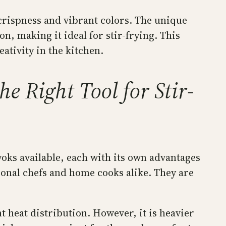
 crispness and vibrant colors. The unique
n, making it ideal for stir-frying. This
ativity in the kitchen.
e Right Tool for Stir-
woks available, each with its own advantages
onal chefs and home cooks alike. They are
t heat distribution. However, it is heavier