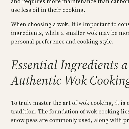
and requires more maintenance than carbon s
use less oil in their cooking.
When choosing a wok, it is important to consi
ingredients, while a smaller wok may be more
personal preference and cooking style.
Essential Ingredients 
Authentic Wok Cookin
To truly master the art of wok cooking, it is
tradition. The foundation of wok cooking lies
snow peas are commonly used, along with pro