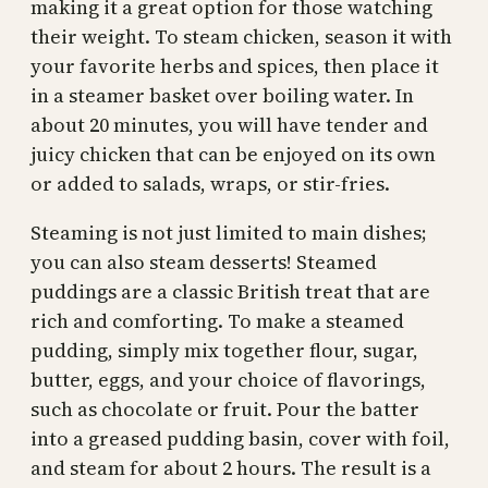
making it a great option for those watching
their weight. To steam chicken, season it with
your favorite herbs and spices, then place it
in a steamer basket over boiling water. In
about 20 minutes, you will have tender and
juicy chicken that can be enjoyed on its own
or added to salads, wraps, or stir-fries.
Steaming is not just limited to main dishes;
you can also steam desserts! Steamed
puddings are a classic British treat that are
rich and comforting. To make a steamed
pudding, simply mix together flour, sugar,
butter, eggs, and your choice of flavorings,
such as chocolate or fruit. Pour the batter
into a greased pudding basin, cover with foil,
and steam for about 2 hours. The result is a