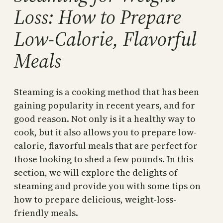
Loss: How to Prepare
Low-Calorie, Flavorful
Meals
Steaming is a cooking method that has been
gaining popularity in recent years, and for
good reason. Not only is it a healthy way to
cook, but it also allows you to prepare low-
calorie, flavorful meals that are perfect for
those looking to shed a few pounds. In this
section, we will explore the delights of
steaming and provide you with some tips on
how to prepare delicious, weight-loss-
friendly meals.