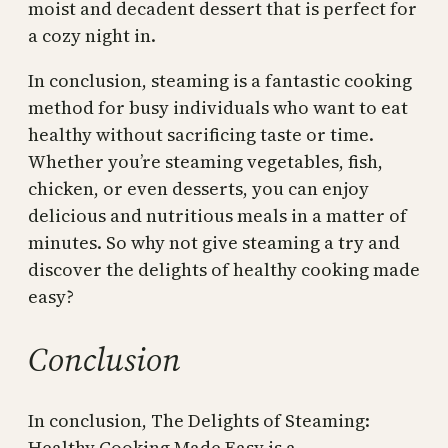
moist and decadent dessert that is perfect for
a cozy night in.
In conclusion, steaming is a fantastic cooking
method for busy individuals who want to eat
healthy without sacrificing taste or time.
Whether you’re steaming vegetables, fish,
chicken, or even desserts, you can enjoy
delicious and nutritious meals in a matter of
minutes. So why not give steaming a try and
discover the delights of healthy cooking made
easy?
Conclusion
In conclusion, The Delights of Steaming:
Healthy Cooking Made Easy is a