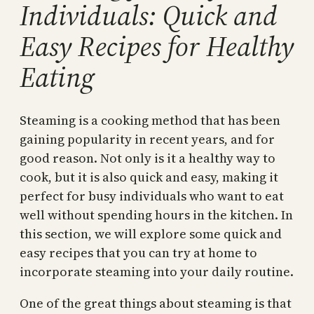
Individuals: Quick and
Easy Recipes for Healthy
Eating
Steaming is a cooking method that has been
gaining popularity in recent years, and for
good reason. Not only is it a healthy way to
cook, but it is also quick and easy, making it
perfect for busy individuals who want to eat
well without spending hours in the kitchen. In
this section, we will explore some quick and
easy recipes that you can try at home to
incorporate steaming into your daily routine.
One of the great things about steaming is that