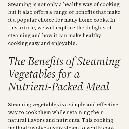
Steaming is not only a healthy way of cooking,
but it also offers a range of benefits that make
it a popular choice for many home cooks. In
this article, we will explore the delights of
steaming and how it can make healthy
cooking easy and enjoyable.
The Benefits of Steaming
Vegetables for a
Nutrient-Packed Meal
Steaming vegetables is a simple and effective
way to cook them while retaining their
natural flavors and nutrients. This cooking
method involves using steam to gently cook