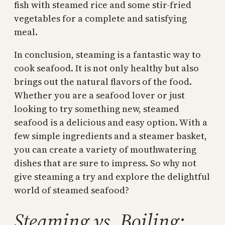
fish with steamed rice and some stir-fried
vegetables for a complete and satisfying
meal.
In conclusion, steaming is a fantastic way to
cook seafood. It is not only healthy but also
brings out the natural flavors of the food.
Whether you are a seafood lover or just
looking to try something new, steamed
seafood is a delicious and easy option. With a
few simple ingredients and a steamer basket,
you can create a variety of mouthwatering
dishes that are sure to impress. So why not
give steaming a try and explore the delightful
world of steamed seafood?
Steaming vs. Boiling: