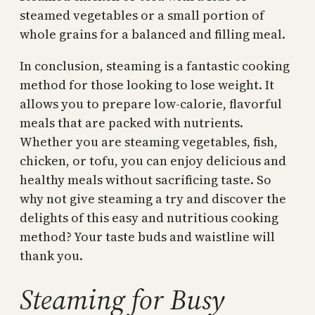
steamed vegetables or a small portion of
whole grains for a balanced and filling meal.
In conclusion, steaming is a fantastic cooking
method for those looking to lose weight. It
allows you to prepare low-calorie, flavorful
meals that are packed with nutrients.
Whether you are steaming vegetables, fish,
chicken, or tofu, you can enjoy delicious and
healthy meals without sacrificing taste. So
why not give steaming a try and discover the
delights of this easy and nutritious cooking
method? Your taste buds and waistline will
thank you.
Steaming for Busy