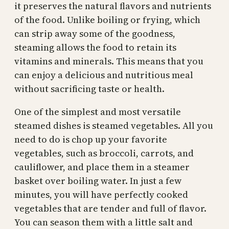
it preserves the natural flavors and nutrients
of the food. Unlike boiling or frying, which
can strip away some of the goodness,
steaming allows the food to retain its
vitamins and minerals. This means that you
can enjoy a delicious and nutritious meal
without sacrificing taste or health.
One of the simplest and most versatile
steamed dishes is steamed vegetables. All you
need to do is chop up your favorite
vegetables, such as broccoli, carrots, and
cauliflower, and place them in a steamer
basket over boiling water. In just a few
minutes, you will have perfectly cooked
vegetables that are tender and full of flavor.
You can season them with a little salt and