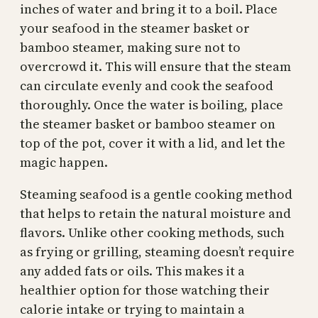
inches of water and bring it to a boil. Place
your seafood in the steamer basket or
bamboo steamer, making sure not to
overcrowd it. This will ensure that the steam
can circulate evenly and cook the seafood
thoroughly. Once the water is boiling, place
the steamer basket or bamboo steamer on
top of the pot, cover it with a lid, and let the
magic happen.
Steaming seafood is a gentle cooking method
that helps to retain the natural moisture and
flavors. Unlike other cooking methods, such
as frying or grilling, steaming doesn’t require
any added fats or oils. This makes it a
healthier option for those watching their
calorie intake or trying to maintain a