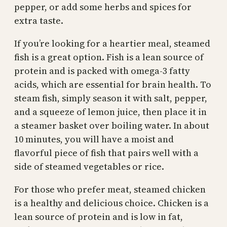
pepper, or add some herbs and spices for
extra taste.
If you’re looking for a heartier meal, steamed
fish is a great option. Fish is a lean source of
protein and is packed with omega-3 fatty
acids, which are essential for brain health. To
steam fish, simply season it with salt, pepper,
and a squeeze of lemon juice, then place it in
a steamer basket over boiling water. In about
10 minutes, you will have a moist and
flavorful piece of fish that pairs well with a
side of steamed vegetables or rice.
For those who prefer meat, steamed chicken
is a healthy and delicious choice. Chicken is a
lean source of protein and is low in fat,