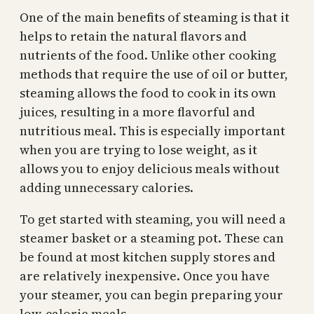
One of the main benefits of steaming is that it
helps to retain the natural flavors and
nutrients of the food. Unlike other cooking
methods that require the use of oil or butter,
steaming allows the food to cook in its own
juices, resulting in a more flavorful and
nutritious meal. This is especially important
when you are trying to lose weight, as it
allows you to enjoy delicious meals without
adding unnecessary calories.
To get started with steaming, you will need a
steamer basket or a steaming pot. These can
be found at most kitchen supply stores and
are relatively inexpensive. Once you have
your steamer, you can begin preparing your
low-calorie meals.