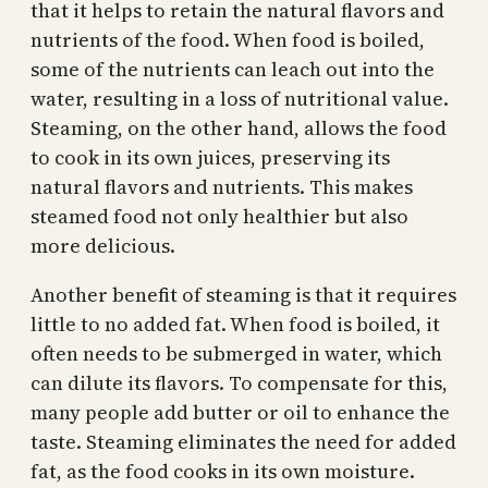
that it helps to retain the natural flavors and
nutrients of the food. When food is boiled,
some of the nutrients can leach out into the
water, resulting in a loss of nutritional value.
Steaming, on the other hand, allows the food
to cook in its own juices, preserving its
natural flavors and nutrients. This makes
steamed food not only healthier but also
more delicious.
Another benefit of steaming is that it requires
little to no added fat. When food is boiled, it
often needs to be submerged in water, which
can dilute its flavors. To compensate for this,
many people add butter or oil to enhance the
taste. Steaming eliminates the need for added
fat, as the food cooks in its own moisture.