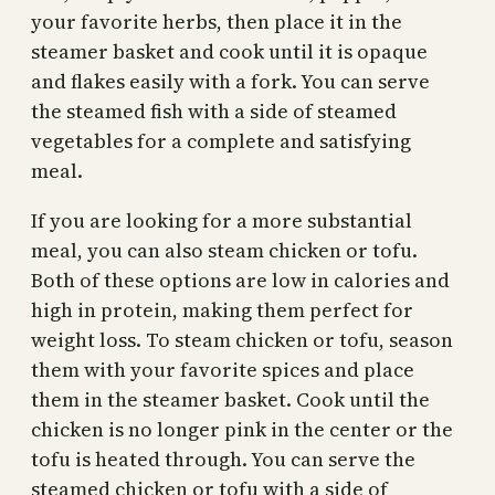
your favorite herbs, then place it in the
steamer basket and cook until it is opaque
and flakes easily with a fork. You can serve
the steamed fish with a side of steamed
vegetables for a complete and satisfying
meal.
If you are looking for a more substantial
meal, you can also steam chicken or tofu.
Both of these options are low in calories and
high in protein, making them perfect for
weight loss. To steam chicken or tofu, season
them with your favorite spices and place
them in the steamer basket. Cook until the
chicken is no longer pink in the center or the
tofu is heated through. You can serve the
steamed chicken or tofu with a side of