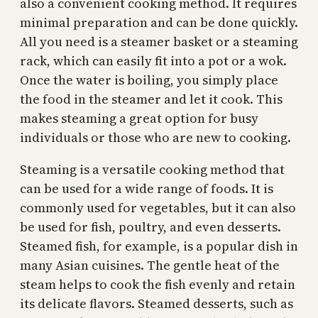
also a convenient cooking method. It requires
minimal preparation and can be done quickly.
All you need is a steamer basket or a steaming
rack, which can easily fit into a pot or a wok.
Once the water is boiling, you simply place
the food in the steamer and let it cook. This
makes steaming a great option for busy
individuals or those who are new to cooking.
Steaming is a versatile cooking method that
can be used for a wide range of foods. It is
commonly used for vegetables, but it can also
be used for fish, poultry, and even desserts.
Steamed fish, for example, is a popular dish in
many Asian cuisines. The gentle heat of the
steam helps to cook the fish evenly and retain
its delicate flavors. Steamed desserts, such as