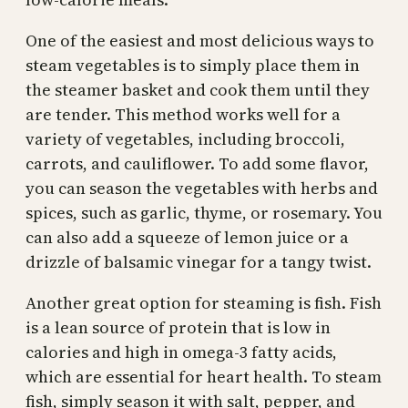
One of the easiest and most delicious ways to
steam vegetables is to simply place them in
the steamer basket and cook them until they
are tender. This method works well for a
variety of vegetables, including broccoli,
carrots, and cauliflower. To add some flavor,
you can season the vegetables with herbs and
spices, such as garlic, thyme, or rosemary. You
can also add a squeeze of lemon juice or a
drizzle of balsamic vinegar for a tangy twist.
Another great option for steaming is fish. Fish
is a lean source of protein that is low in
calories and high in omega-3 fatty acids,
which are essential for heart health. To steam
fish, simply season it with salt, pepper, and