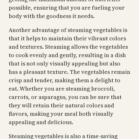
possible, ensuring that you are fueling your
body with the goodness it needs.
Another advantage of steaming vegetables is
that it helps to maintain their vibrant colors
and textures. Steaming allows the vegetables
to cook evenly and gently, resulting in a dish
that is not only visually appealing but also
has a pleasant texture. The vegetables remain
crisp and tender, making them a delight to
eat. Whether you are steaming broccoli,
carrots, or asparagus, you can be sure that
they will retain their natural colors and
flavors, making your meal both visually
appealing and delicious.
Steaming vegetables is also a time-saving