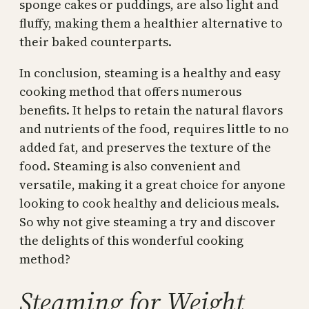
sponge cakes or puddings, are also light and
fluffy, making them a healthier alternative to
their baked counterparts.
In conclusion, steaming is a healthy and easy
cooking method that offers numerous
benefits. It helps to retain the natural flavors
and nutrients of the food, requires little to no
added fat, and preserves the texture of the
food. Steaming is also convenient and
versatile, making it a great choice for anyone
looking to cook healthy and delicious meals.
So why not give steaming a try and discover
the delights of this wonderful cooking
method?
Steaming for Weight