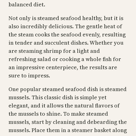
balanced diet.
Not only is steamed seafood healthy, but it is
also incredibly delicious. The gentle heat of
the steam cooks the seafood evenly, resulting
in tender and succulent dishes. Whether you
are steaming shrimp for a light and
refreshing salad or cooking a whole fish for
an impressive centerpiece, the results are
sure to impress.
One popular steamed seafood dish is steamed
mussels. This classic dish is simple yet
elegant, and it allows the natural flavors of
the mussels to shine. To make steamed
mussels, start by cleaning and debearding the
mussels. Place them in a steamer basket along