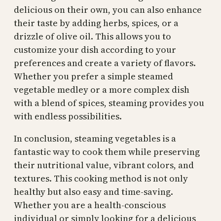
delicious on their own, you can also enhance
their taste by adding herbs, spices, or a
drizzle of olive oil. This allows you to
customize your dish according to your
preferences and create a variety of flavors.
Whether you prefer a simple steamed
vegetable medley or a more complex dish
with a blend of spices, steaming provides you
with endless possibilities.
In conclusion, steaming vegetables is a
fantastic way to cook them while preserving
their nutritional value, vibrant colors, and
textures. This cooking method is not only
healthy but also easy and time-saving.
Whether you are a health-conscious
individual or simply looking for a delicious