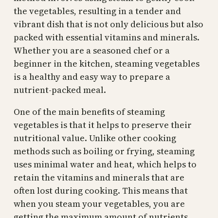
the vegetables, resulting in a tender and
vibrant dish that is not only delicious but also
packed with essential vitamins and minerals.
Whether you are a seasoned chef or a
beginner in the kitchen, steaming vegetables
is a healthy and easy way to prepare a
nutrient-packed meal.
One of the main benefits of steaming
vegetables is that it helps to preserve their
nutritional value. Unlike other cooking
methods such as boiling or frying, steaming
uses minimal water and heat, which helps to
retain the vitamins and minerals that are
often lost during cooking. This means that
when you steam your vegetables, you are
getting the maximum amount of nutrients