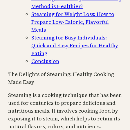
Method is Healthier?
Steaming for Weight Loss: How to
Prepare Low-Calorie, Flavorful
Meals
Steaming for Busy Individuals:
Quick and Easy Recipes for Healthy
Eating
Conclusion
The Delights of Steaming: Healthy Cooking
Made Easy
Steaming is a cooking technique that has been
used for centuries to prepare delicious and
nutritious meals. It involves cooking food by
exposing it to steam, which helps to retain its
natural flavors, colors, and nutrients.