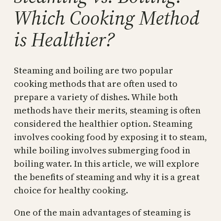
Which Cooking Method
is Healthier?
Steaming and boiling are two popular
cooking methods that are often used to
prepare a variety of dishes. While both
methods have their merits, steaming is often
considered the healthier option. Steaming
involves cooking food by exposing it to steam,
while boiling involves submerging food in
boiling water. In this article, we will explore
the benefits of steaming and why it is a great
choice for healthy cooking.
One of the main advantages of steaming is