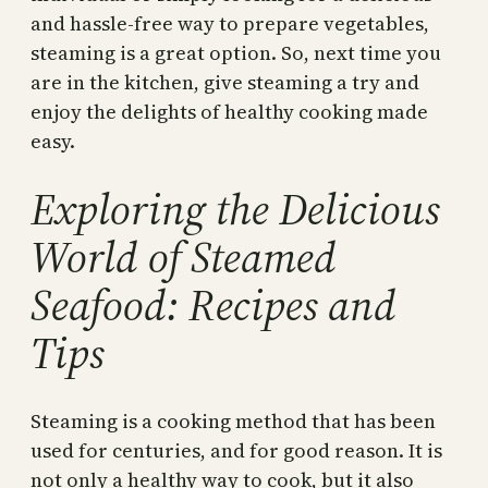
and hassle-free way to prepare vegetables,
steaming is a great option. So, next time you
are in the kitchen, give steaming a try and
enjoy the delights of healthy cooking made
easy.
Exploring the Delicious
World of Steamed
Seafood: Recipes and
Tips
Steaming is a cooking method that has been
used for centuries, and for good reason. It is
not only a healthy way to cook, but it also