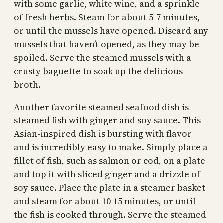
with some garlic, white wine, and a sprinkle
of fresh herbs. Steam for about 5-7 minutes,
or until the mussels have opened. Discard any
mussels that haven’t opened, as they may be
spoiled. Serve the steamed mussels with a
crusty baguette to soak up the delicious
broth.
Another favorite steamed seafood dish is
steamed fish with ginger and soy sauce. This
Asian-inspired dish is bursting with flavor
and is incredibly easy to make. Simply place a
fillet of fish, such as salmon or cod, on a plate
and top it with sliced ginger and a drizzle of
soy sauce. Place the plate in a steamer basket
and steam for about 10-15 minutes, or until
the fish is cooked through. Serve the steamed