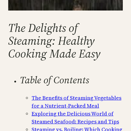
The Delights of
Steaming: Healthy
Cooking Made Easy
Table of Contents
The Benefits of Steaming Vegetables
for a Nutrient-Packed Meal
Exploring the Delicious World of
Steamed Seafood: Recipes and Tips
Steaming vs. Boiling: Which Cooking