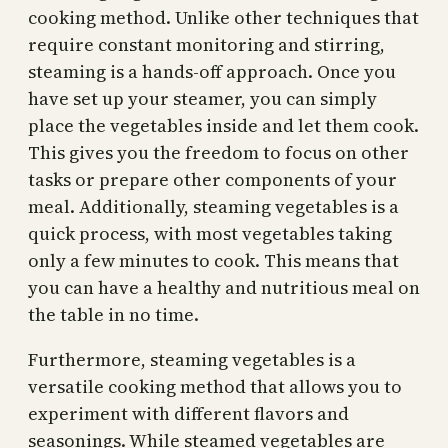
cooking method. Unlike other techniques that
require constant monitoring and stirring,
steaming is a hands-off approach. Once you
have set up your steamer, you can simply
place the vegetables inside and let them cook.
This gives you the freedom to focus on other
tasks or prepare other components of your
meal. Additionally, steaming vegetables is a
quick process, with most vegetables taking
only a few minutes to cook. This means that
you can have a healthy and nutritious meal on
the table in no time.
Furthermore, steaming vegetables is a
versatile cooking method that allows you to
experiment with different flavors and
seasonings. While steamed vegetables are