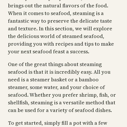
brings out the natural flavors of the food.
When it comes to seafood, steaming is a
fantastic way to preserve the delicate taste
and texture. In this section, we will explore
the delicious world of steamed seafood,
providing you with recipes and tips to make
your next seafood feast a success.
One of the great things about steaming
seafood is that it is incredibly easy. All you
need is a steamer basket or a bamboo
steamer, some water, and your choice of
seafood. Whether you prefer shrimp, fish, or
shellfish, steaming is a versatile method that
can be used for a variety of seafood dishes.
To get started, simply fill a pot with a few