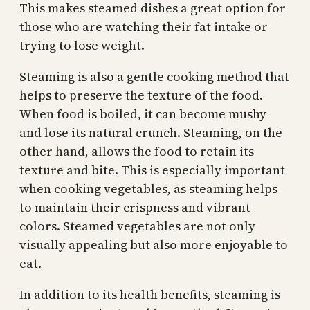
This makes steamed dishes a great option for
those who are watching their fat intake or
trying to lose weight.
Steaming is also a gentle cooking method that
helps to preserve the texture of the food.
When food is boiled, it can become mushy
and lose its natural crunch. Steaming, on the
other hand, allows the food to retain its
texture and bite. This is especially important
when cooking vegetables, as steaming helps
to maintain their crispness and vibrant
colors. Steamed vegetables are not only
visually appealing but also more enjoyable to
eat.
In addition to its health benefits, steaming is