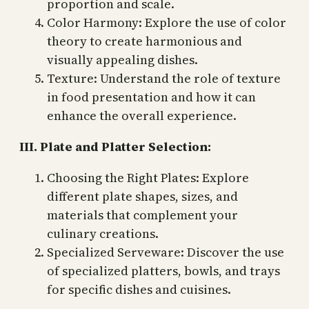
proportion and scale.
Color Harmony: Explore the use of color
theory to create harmonious and
visually appealing dishes.
Texture: Understand the role of texture
in food presentation and how it can
enhance the overall experience.
III. Plate and Platter Selection:
Choosing the Right Plates: Explore
different plate shapes, sizes, and
materials that complement your
culinary creations.
Specialized Serveware: Discover the use
of specialized platters, bowls, and trays
for specific dishes and cuisines.