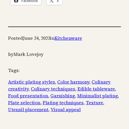
Facebook
X
Posted
June 24, 2023
in
Kitchenware
by
Mark Lovejoy
Tags:
Artistic plating styles
, 
Color harmony
, 
Culinary
creativity
, 
Culinary techniques
, 
Edible tableware
, 
Food presentation
, 
Garnishing
, 
Minimalist plating
, 
Plate selection
, 
Plating techniques
, 
Texture
, 
Utensil placement
, 
Visual appeal