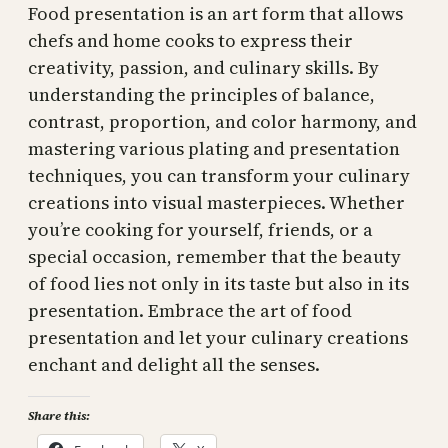
Food presentation is an art form that allows
chefs and home cooks to express their
creativity, passion, and culinary skills. By
understanding the principles of balance,
contrast, proportion, and color harmony, and
mastering various plating and presentation
techniques, you can transform your culinary
creations into visual masterpieces. Whether
you’re cooking for yourself, friends, or a
special occasion, remember that the beauty
of food lies not only in its taste but also in its
presentation. Embrace the art of food
presentation and let your culinary creations
enchant and delight all the senses.
Share this: