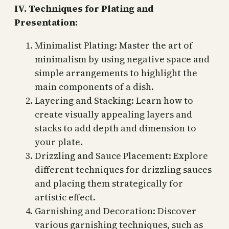
IV. Techniques for Plating and
Presentation:
Minimalist Plating: Master the art of
minimalism by using negative space and
simple arrangements to highlight the
main components of a dish.
Layering and Stacking: Learn how to
create visually appealing layers and
stacks to add depth and dimension to
your plate.
Drizzling and Sauce Placement: Explore
different techniques for drizzling sauces
and placing them strategically for
artistic effect.
Garnishing and Decoration: Discover
various garnishing techniques, such as