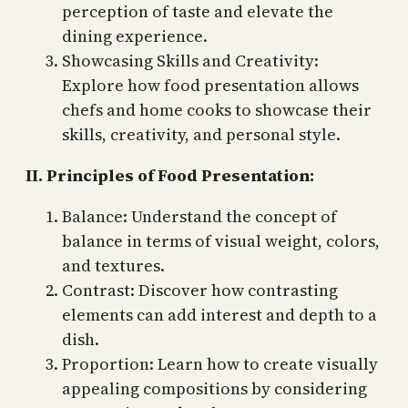
perception of taste and elevate the
dining experience.
Showcasing Skills and Creativity:
Explore how food presentation allows
chefs and home cooks to showcase their
skills, creativity, and personal style.
II. Principles of Food Presentation:
Balance: Understand the concept of
balance in terms of visual weight, colors,
and textures.
Contrast: Discover how contrasting
elements can add interest and depth to a
dish.
Proportion: Learn how to create visually
appealing compositions by considering