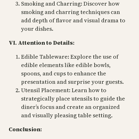
Smoking and Charring: Discover how
smoking and charring techniques can
add depth of flavor and visual drama to
your dishes.
VI. Attention to Details:
Edible Tableware: Explore the use of
edible elements like edible bowls,
spoons, and cups to enhance the
presentation and surprise your guests.
Utensil Placement: Learn how to
strategically place utensils to guide the
diner’s focus and create an organized
and visually pleasing table setting.
Conclusion: