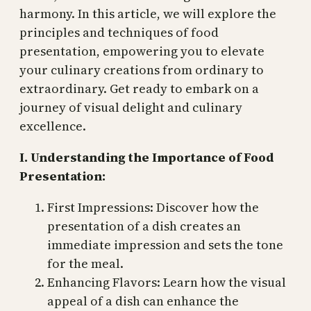
harmony. In this article, we will explore the
principles and techniques of food
presentation, empowering you to elevate
your culinary creations from ordinary to
extraordinary. Get ready to embark on a
journey of visual delight and culinary
excellence.
I. Understanding the Importance of Food
Presentation:
First Impressions: Discover how the
presentation of a dish creates an
immediate impression and sets the tone
for the meal.
Enhancing Flavors: Learn how the visual
appeal of a dish can enhance the