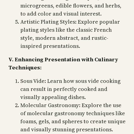
microgreens, edible flowers, and herbs,
to add color and visual interest.
Artistic Plating Styles: Explore popular
plating styles like the classic French
style, modern abstract, and rustic-
inspired presentations.
V. Enhancing Presentation with Culinary
Techniques:
Sous Vide: Learn how sous vide cooking
can result in perfectly cooked and
visually appealing dishes.
Molecular Gastronomy: Explore the use
of molecular gastronomy techniques like
foams, gels, and spheres to create unique
and visually stunning presentations.