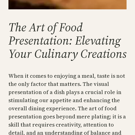
The Art of Food
Presentation: Elevating
Your Culinary Creations
When it comes to enjoying a meal, taste is not
the only factor that matters. The visual
presentation of a dish plays a crucial role in
stimulating our appetite and enhancing the
overall dining experience. The art of food
presentation goes beyond mere plating; it is a
skill that requires creativity, attention to
detail, and an understanding of balance and