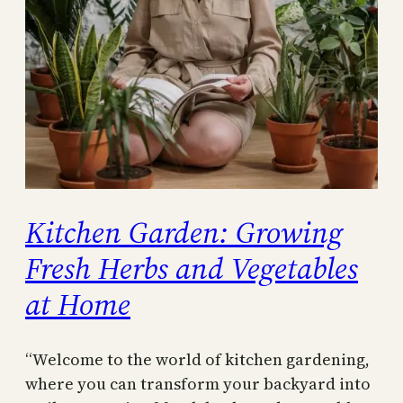
Kitchen Garden: Growing
Fresh Herbs and Vegetables
at Home
“Welcome to the world of kitchen gardening,
where you can transform your backyard into