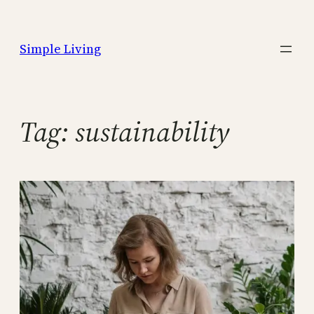
Skip
to
Simple Living
content
Tag:
sustainability