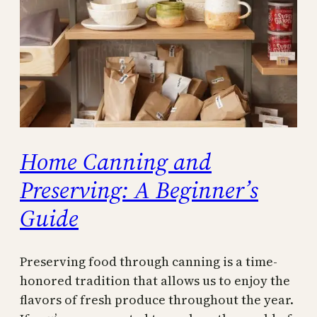
Home Canning and
Preserving: A Beginner’s
Guide
Preserving food through canning is a time-
honored tradition that allows us to enjoy the
flavors of fresh produce throughout the year.