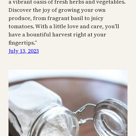
a vibrant oasis of fresh herbs and vegetables.
Discover the joy of growing your own
produce, from fragrant basil to juicy
tomatoes. With a little love and care, you’ll
have a bountiful harvest right at your
fingertips.”
July 13, 2023