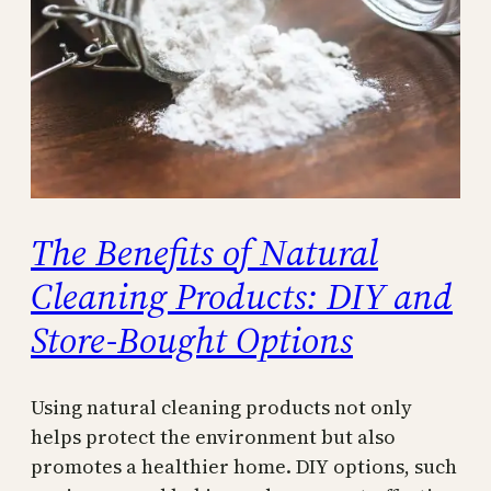
The Benefits of Natural
Cleaning Products: DIY and
Store-Bought Options
Using natural cleaning products not only
helps protect the environment but also
promotes a healthier home. DIY options, such