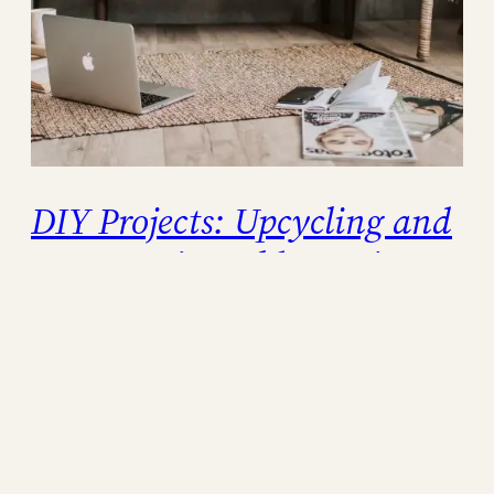
DIY Projects: Upcycling and
Repurposing Old Furniture
In today’s throwaway culture, finding creative
and sustainable solutions is more important
than ever. Instead of discarding old furniture,
why not give it a new lease on life through
upcycling and repurposing? Not only does
this practice promote environmental