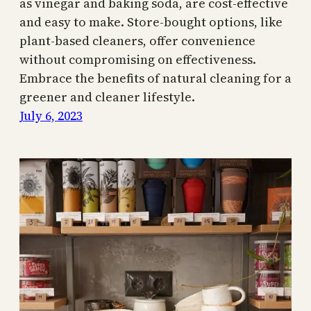
as vinegar and baking soda, are cost-effective
and easy to make. Store-bought options, like
plant-based cleaners, offer convenience
without compromising on effectiveness.
Embrace the benefits of natural cleaning for a
greener and cleaner lifestyle.
July 6, 2023