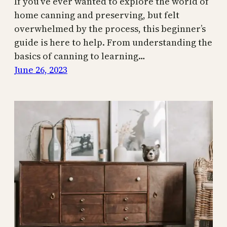
If you’ve ever wanted to explore the world of
home canning and preserving, but felt
overwhelmed by the process, this beginner’s
guide is here to help. From understanding the
basics of canning to learning…
June 26, 2023