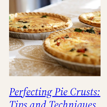
Perfecting Pie Crusts:
Tips and Techniques