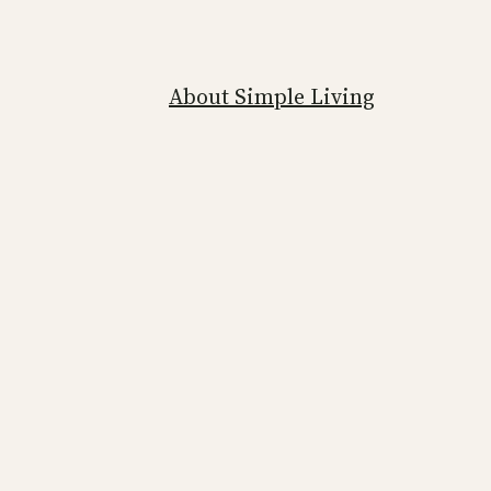
About Simple Living