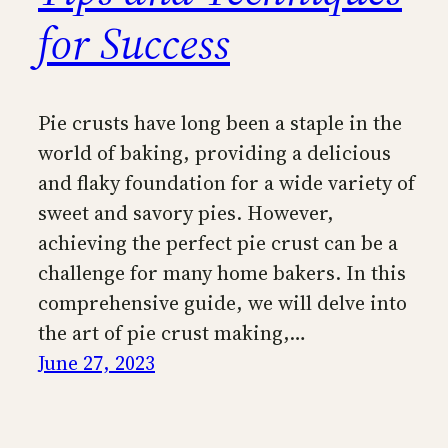
for Success
Pie crusts have long been a staple in the
world of baking, providing a delicious
and flaky foundation for a wide variety of
sweet and savory pies. However,
achieving the perfect pie crust can be a
challenge for many home bakers. In this
comprehensive guide, we will delve into
the art of pie crust making,…
June 27, 2023