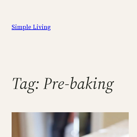
Skip
to
content
Simple Living
Tag:
Pre-baking