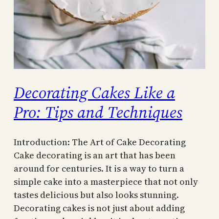
Decorating Cakes Like a
Pro: Tips and Techniques
Introduction: The Art of Cake Decorating
Cake decorating is an art that has been
around for centuries. It is a way to turn a
simple cake into a masterpiece that not only
tastes delicious but also looks stunning.
Decorating cakes is not just about adding