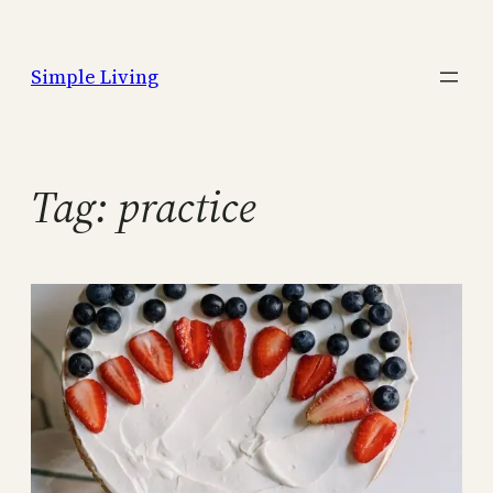
Skip
to
Simple Living
content
Tag:
practice