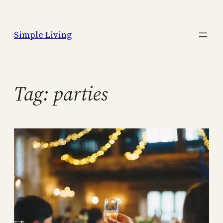
Skip
to
Simple Living
content
Tag:
parties