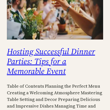
Hosting Successful Dinner
Parties: Tips for a
Memorable Event
Table of Contents Planning the Perfect Menu
Creating a Welcoming Atmosphere Mastering
Table Setting and Decor Preparing Delicious
and Impressive Dishes Managing Time and