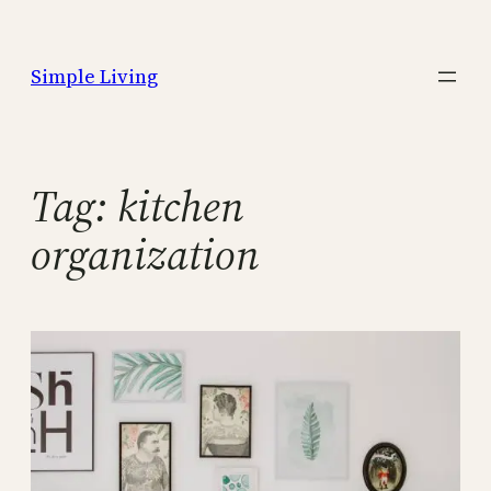
Skip
to
Simple Living
content
Tag:
kitchen
organization