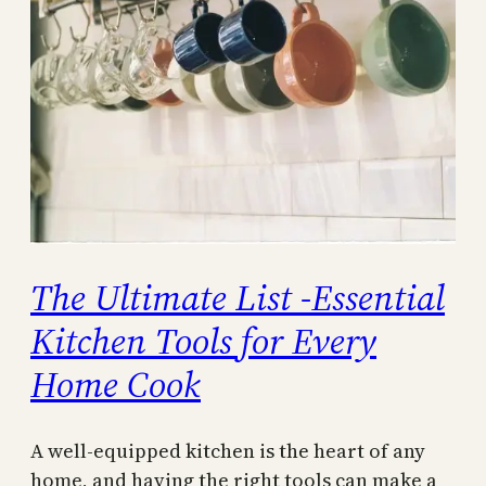
The Ultimate List -Essential
Kitchen Tools for Every
Home Cook
A well-equipped kitchen is the heart of any
home, and having the right tools can make a