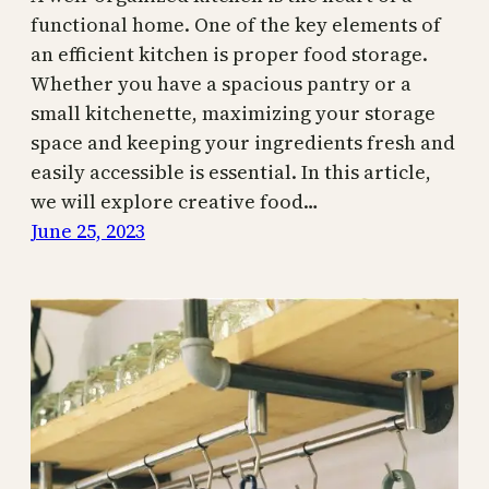
functional home. One of the key elements of
an efficient kitchen is proper food storage.
Whether you have a spacious pantry or a
small kitchenette, maximizing your storage
space and keeping your ingredients fresh and
easily accessible is essential. In this article,
we will explore creative food…
June 25, 2023