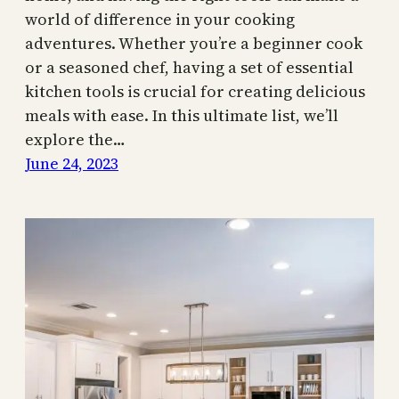
world of difference in your cooking
adventures. Whether you’re a beginner cook
or a seasoned chef, having a set of essential
kitchen tools is crucial for creating delicious
meals with ease. In this ultimate list, we’ll
explore the…
June 24, 2023