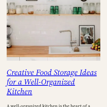
Creative Food Storage Ideas
for a Well-Organized
Kitchen
A well-organized kitchen is the heart of a