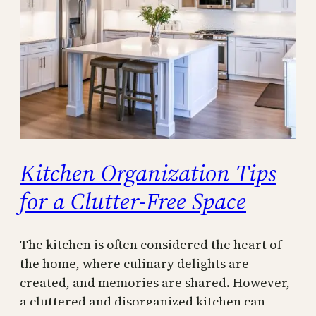
Kitchen Organization Tips
for a Clutter-Free Space
The kitchen is often considered the heart of
the home, where culinary delights are
created, and memories are shared. However,
a cluttered and disorganized kitchen can