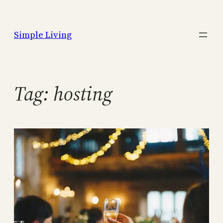
Skip
to
Simple Living
content
Tag:
hosting