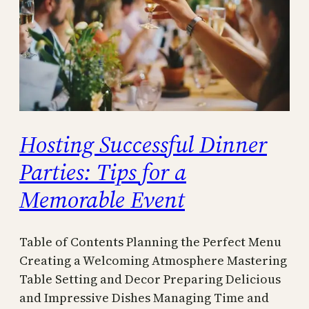
Hosting Successful Dinner
Parties: Tips for a
Memorable Event
Table of Contents Planning the Perfect Menu
Creating a Welcoming Atmosphere Mastering
Table Setting and Decor Preparing Delicious
and Impressive Dishes Managing Time and