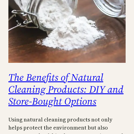
The Benefits of Natural
Cleaning Products: DIY and
Store-Bought Options
Using natural cleaning products not only
helps protect the environment but also