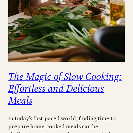
The Magic of Slow Cooking:
Effortless and Delicious
Meals
In today’s fast-paced world, finding time to
prepare home-cooked meals can be