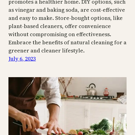
promotes a healthier home. DIY options, such
as vinegar and baking soda, are cost-effective
and easy to make. Store-bought options, like
plant-based cleaners, offer convenience
without compromising on effectiveness.
Embrace the benefits of natural cleaning for a
greener and cleaner lifestyle.
July 6, 2023