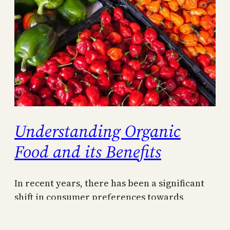
Understanding Organic
Food and its Benefits
In recent years, there has been a significant
shift in consumer preferences towards
organic food, driven by a growing desire for
healthier and more sustainable food options.