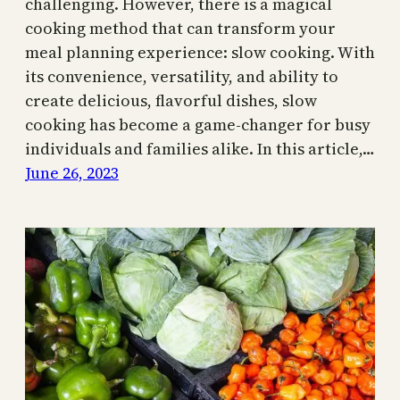
challenging. However, there is a magical
cooking method that can transform your
meal planning experience: slow cooking. With
its convenience, versatility, and ability to
create delicious, flavorful dishes, slow
cooking has become a game-changer for busy
individuals and families alike. In this article,…
June 26, 2023