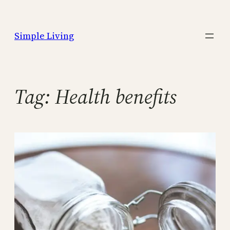
Skip
to
Simple Living
content
Tag:
Health benefits