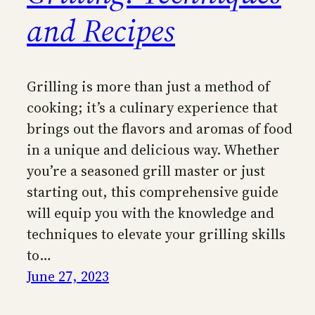
and Recipes
Grilling is more than just a method of
cooking; it’s a culinary experience that
brings out the flavors and aromas of food
in a unique and delicious way. Whether
you’re a seasoned grill master or just
starting out, this comprehensive guide
will equip you with the knowledge and
techniques to elevate your grilling skills
to…
June 27, 2023