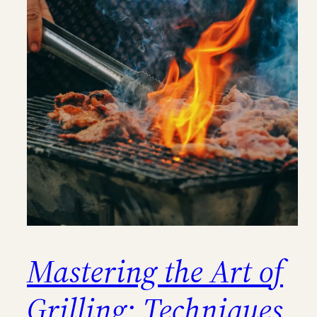
Mastering the Art of
Grilling: Techniques