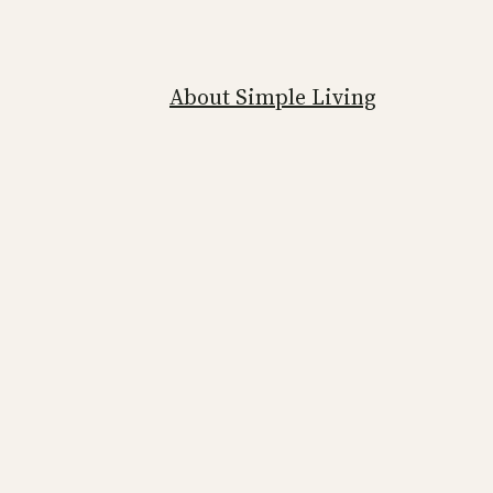
About Simple Living