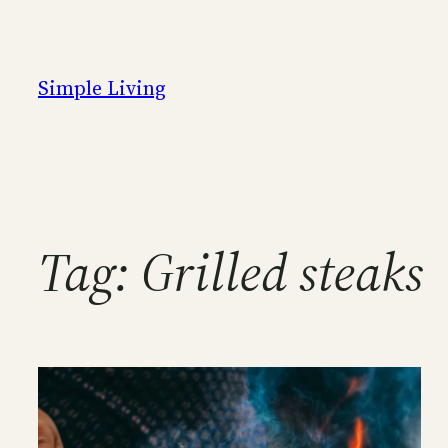
Skip
to
content
Simple Living
Tag:
Grilled steaks