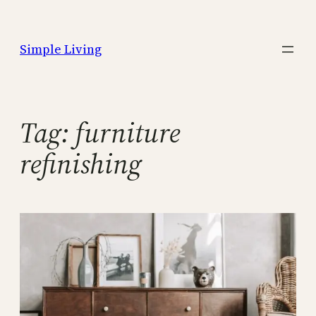
Skip
to
Simple Living
content
Tag:
furniture
refinishing