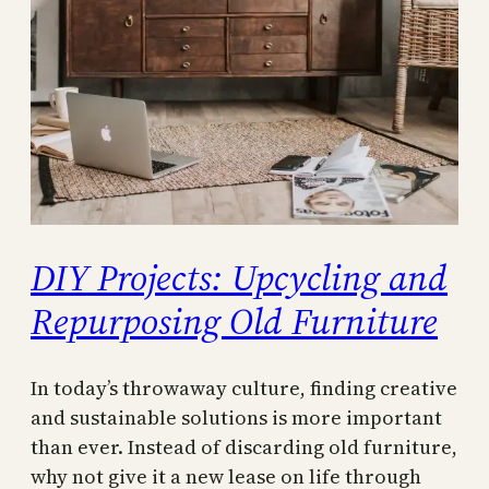
DIY Projects: Upcycling and
Repurposing Old Furniture
In today’s throwaway culture, finding creative
and sustainable solutions is more important
than ever. Instead of discarding old furniture,
why not give it a new lease on life through