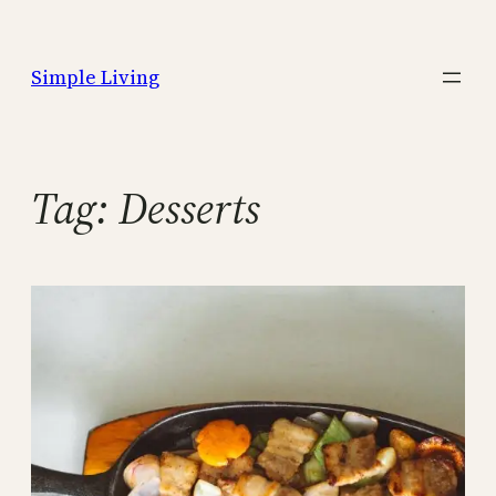
Skip
to
Simple Living
content
Tag:
Desserts