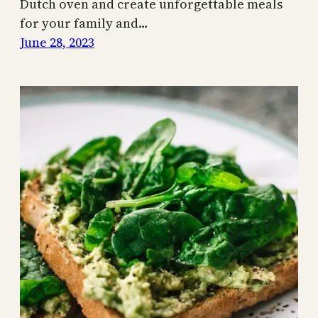
Dutch oven and create unforgettable meals
for your family and…
June 28, 2023