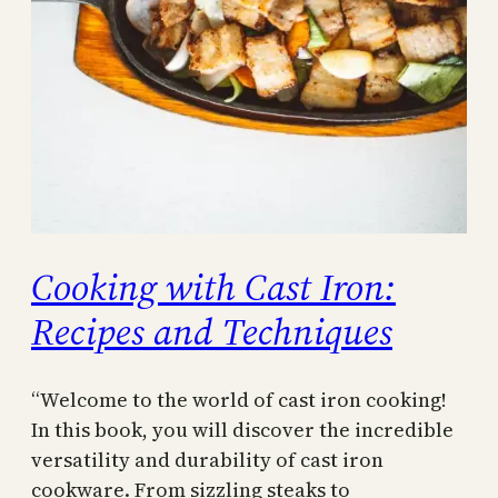
Cooking with Cast Iron:
Recipes and Techniques
“Welcome to the world of cast iron cooking!
In this book, you will discover the incredible
versatility and durability of cast iron
cookware. From sizzling steaks to