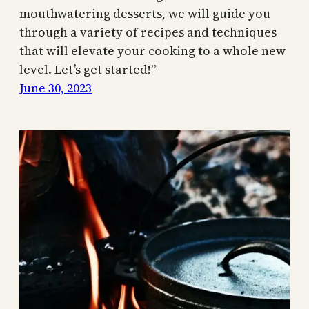
mouthwatering desserts, we will guide you
through a variety of recipes and techniques
that will elevate your cooking to a whole new
level. Let’s get started!”
June 30, 2023