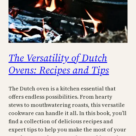
The Versatility of Dutch
Ovens: Recipes and Tips
The Dutch oven is a kitchen essential that
offers endless possibilities. From hearty
stews to mouthwatering roasts, this versatile
cookware can handle it all. In this book, you’ll
find a collection of delicious recipes and
expert tips to help you make the most of your