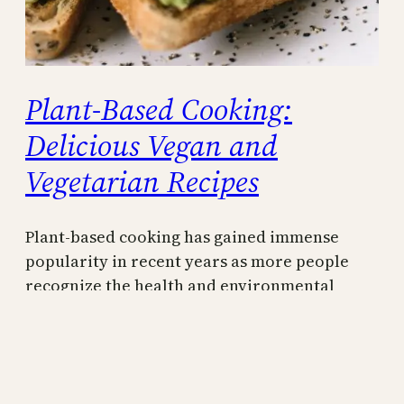
Plant-Based Cooking:
Delicious Vegan and
Vegetarian Recipes
Plant-based cooking has gained immense
popularity in recent years as more people
recognize the health and environmental
benefits of reducing their consumption of
animal products. Whether you follow a strict
vegan or vegetarian diet or simply enjoy
incorporating more plant-based meals into