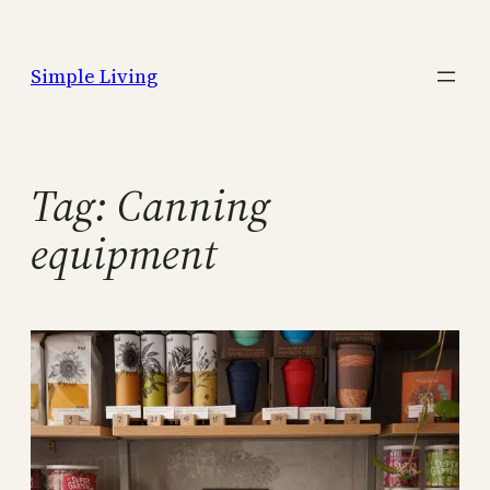
Skip
to
Simple Living
content
Tag:
Canning
equipment