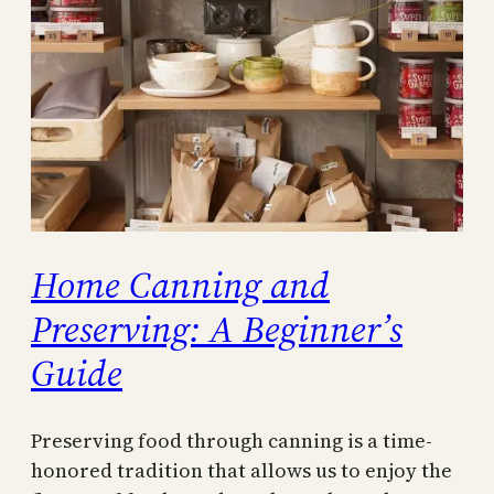
Home Canning and
Preserving: A Beginner’s
Guide
Preserving food through canning is a time-
honored tradition that allows us to enjoy the