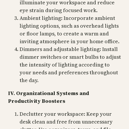
illuminate your workspace and reduce
eye strain during focused work.
Ambient lighting: Incorporate ambient
lighting options, such as overhead lights
or floor lamps, to create a warm and
inviting atmosphere in your home office.
Dimmers and adjustable lighting: Install
dimmer switches or smart bulbs to adjust
the intensity of lighting according to
your needs and preferences throughout
the day.
IV. Organizational Systems and
Productivity Boosters
Declutter your workspace: Keep your
desk clean and free from unnecessary