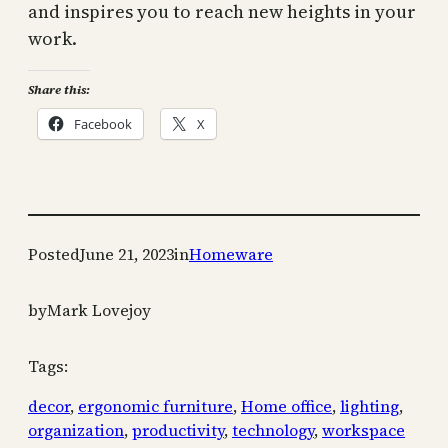
and inspires you to reach new heights in your
work.
Share this:
Facebook
X
Posted
June 21, 2023
in
Homeware
by
Mark Lovejoy
Tags:
decor
, 
ergonomic furniture
, 
Home office
, 
lighting
, 
organization
, 
productivity
, 
technology
, 
workspace