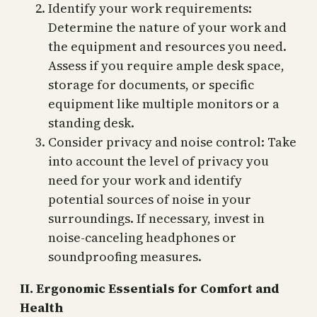
Identify your work requirements:
Determine the nature of your work and
the equipment and resources you need.
Assess if you require ample desk space,
storage for documents, or specific
equipment like multiple monitors or a
standing desk.
Consider privacy and noise control: Take
into account the level of privacy you
need for your work and identify
potential sources of noise in your
surroundings. If necessary, invest in
noise-canceling headphones or
soundproofing measures.
II. Ergonomic Essentials for Comfort and
Health