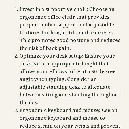
Invest in a supportive chair: Choose an
ergonomic office chair that provides
proper lumbar support and adjustable
features for height, tilt, and armrests.
This promotes good posture and reduces
the risk of back pain.
Optimize your desk setup: Ensure your
desk is at an appropriate height that
allows your elbows to be at a 90-degree
angle when typing. Consider an
adjustable standing desk to alternate
between sitting and standing throughout
the day.
Ergonomic keyboard and mouse: Use an
ergonomic keyboard and mouse to
reduce strain on your wrists and prevent