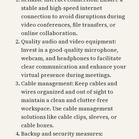
stable and high-speed internet
connection to avoid disruptions during
video conferences, file transfers, or
online collaboration.
Quality audio and video equipment:
Invest in a good-quality microphone,
webcam, and headphones to facilitate
clear communication and enhance your
virtual presence during meetings.
Cable management: Keep cables and
wires organized and out of sight to
maintain a clean and clutter-free
workspace. Use cable management
solutions like cable clips, sleeves, or
cable boxes.
Backup and security measures: