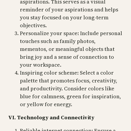
aspirations. This serves as a visual
reminder of your aspirations and helps
you stay focused on your long-term
objectives.
Personalize your space: Include personal
touches such as family photos,
mementos, or meaningful objects that
bring joy and a sense of connection to
your workspace.
Inspiring color scheme: Select a color
palette that promotes focus, creativity,
and productivity. Consider colors like
blue for calmness, green for inspiration,
or yellow for energy.
VI. Technology and Connectivity
Reliable internet connection: Ensure a