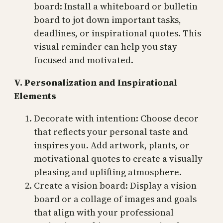
board: Install a whiteboard or bulletin
board to jot down important tasks,
deadlines, or inspirational quotes. This
visual reminder can help you stay
focused and motivated.
V. Personalization and Inspirational
Elements
Decorate with intention: Choose decor
that reflects your personal taste and
inspires you. Add artwork, plants, or
motivational quotes to create a visually
pleasing and uplifting atmosphere.
Create a vision board: Display a vision
board or a collage of images and goals
that align with your professional