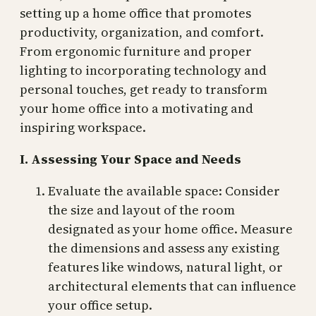
setting up a home office that promotes
productivity, organization, and comfort.
From ergonomic furniture and proper
lighting to incorporating technology and
personal touches, get ready to transform
your home office into a motivating and
inspiring workspace.
I. Assessing Your Space and Needs
Evaluate the available space: Consider
the size and layout of the room
designated as your home office. Measure
the dimensions and assess any existing
features like windows, natural light, or
architectural elements that can influence
your office setup.