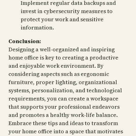
Implement regular data backups and
invest in cybersecurity measures to
protect your work and sensitive
information.
Conclusion:
Designing a well-organized and inspiring
home office is key to creating a productive
and enjoyable work environment. By
considering aspects such as ergonomic
furniture, proper lighting, organizational
systems, personalization, and technological
requirements, you can create a workspace
that supports your professional endeavors
and promotes a healthy work-life balance.
Embrace these tips and ideas to transform
your home office into a space that motivates