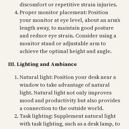
discomfort or repetitive strain injuries.
Proper monitor placement: Position
your monitor at eye level, about an arm’s
length away, to maintain good posture
and reduce eye strain. Consider using a
monitor stand or adjustable arm to
achieve the optimal height and angle.
III. Lighting and Ambiance
Natural light: Position your desk near a
window to take advantage of natural
light. Natural light not only improves
mood and productivity but also provides
a connection to the outside world.
Task lighting: Supplement natural light
with task lighting, such as a desk lamp, to