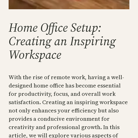
Home Office Setup:
Creating an Inspiring
Workspace
With the rise of remote work, having a well-
designed home office has become essential
for productivity, focus, and overall work
satisfaction. Creating an inspiring workspace
not only enhances your efficiency but also
provides a conducive environment for
creativity and professional growth. In this
article, we will explore various aspects of