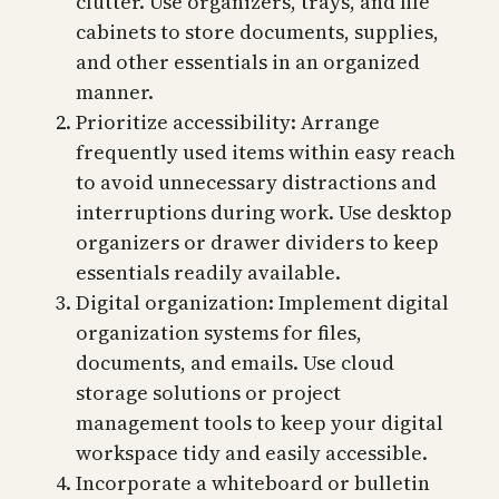
clutter. Use organizers, trays, and file
cabinets to store documents, supplies,
and other essentials in an organized
manner.
Prioritize accessibility: Arrange
frequently used items within easy reach
to avoid unnecessary distractions and
interruptions during work. Use desktop
organizers or drawer dividers to keep
essentials readily available.
Digital organization: Implement digital
organization systems for files,
documents, and emails. Use cloud
storage solutions or project
management tools to keep your digital
workspace tidy and easily accessible.
Incorporate a whiteboard or bulletin