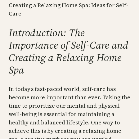
Creating a Relaxing Home Spa: Ideas for Self-
Care
Introduction: The
Importance of Self-Care and
Creating a Relaxing Home
Spa
In today’s fast-paced world, self-care has
become more important than ever. Taking the
time to prioritize our mental and physical
well-being is essential for maintaining a
healthy and balanced lifestyle. One way to
achieve this is by creating a relaxing home