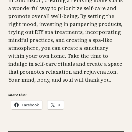
In conclusion, creating a relaxing home spa is
a wonderful way to prioritize self-care and
promote overall well-being. By setting the
right mood, investing in pampering products,
trying out DIY spa treatments, incorporating
mindful practices, and creating a spa-like
atmosphere, you can create a sanctuary
within your own home. Take the time to
indulge in self-care rituals and create a space
that promotes relaxation and rejuvenation.
Your mind, body, and soul will thank you.
Share this:
Facebook
X