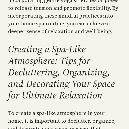
incorporating gentle yoga stretches or poses
to release tension and promote flexibility. By
incorporating these mindful practices into
your home spa routine, you can achieve a
deeper sense of relaxation and well-being.
Creating a Spa-Like
Atmosphere: Tips for
Decluttering, Organizing,
and Decorating Your Space
for Ultimate Relaxation
To create a spa-like atmosphere in your
home, it is important to declutter, organize,
and decorate your space in a way that