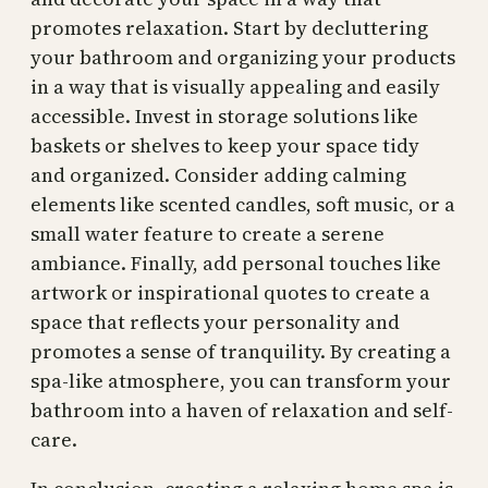
promotes relaxation. Start by decluttering
your bathroom and organizing your products
in a way that is visually appealing and easily
accessible. Invest in storage solutions like
baskets or shelves to keep your space tidy
and organized. Consider adding calming
elements like scented candles, soft music, or a
small water feature to create a serene
ambiance. Finally, add personal touches like
artwork or inspirational quotes to create a
space that reflects your personality and
promotes a sense of tranquility. By creating a
spa-like atmosphere, you can transform your
bathroom into a haven of relaxation and self-
care.