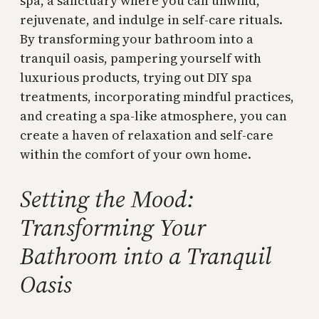
spa, a sanctuary where you can unwind,
rejuvenate, and indulge in self-care rituals.
By transforming your bathroom into a
tranquil oasis, pampering yourself with
luxurious products, trying out DIY spa
treatments, incorporating mindful practices,
and creating a spa-like atmosphere, you can
create a haven of relaxation and self-care
within the comfort of your own home.
Setting the Mood:
Transforming Your
Bathroom into a Tranquil
Oasis