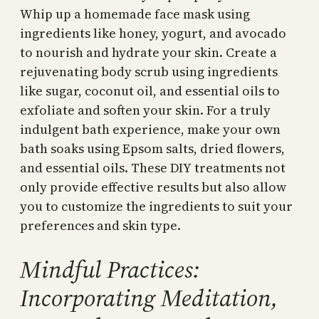
Whip up a homemade face mask using
ingredients like honey, yogurt, and avocado
to nourish and hydrate your skin. Create a
rejuvenating body scrub using ingredients
like sugar, coconut oil, and essential oils to
exfoliate and soften your skin. For a truly
indulgent bath experience, make your own
bath soaks using Epsom salts, dried flowers,
and essential oils. These DIY treatments not
only provide effective results but also allow
you to customize the ingredients to suit your
preferences and skin type.
Mindful Practices:
Incorporating Meditation,