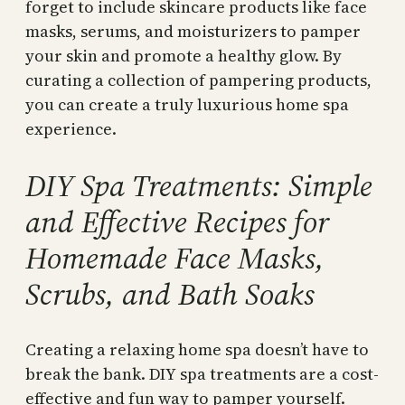
forget to include skincare products like face
masks, serums, and moisturizers to pamper
your skin and promote a healthy glow. By
curating a collection of pampering products,
you can create a truly luxurious home spa
experience.
DIY Spa Treatments: Simple
and Effective Recipes for
Homemade Face Masks,
Scrubs, and Bath Soaks
Creating a relaxing home spa doesn’t have to
break the bank. DIY spa treatments are a cost-
effective and fun way to pamper yourself.