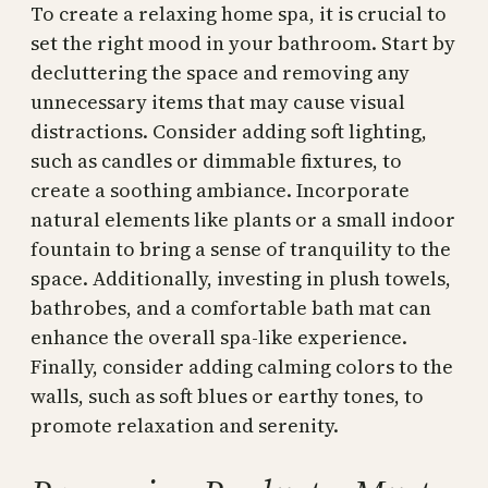
To create a relaxing home spa, it is crucial to
set the right mood in your bathroom. Start by
decluttering the space and removing any
unnecessary items that may cause visual
distractions. Consider adding soft lighting,
such as candles or dimmable fixtures, to
create a soothing ambiance. Incorporate
natural elements like plants or a small indoor
fountain to bring a sense of tranquility to the
space. Additionally, investing in plush towels,
bathrobes, and a comfortable bath mat can
enhance the overall spa-like experience.
Finally, consider adding calming colors to the
walls, such as soft blues or earthy tones, to
promote relaxation and serenity.