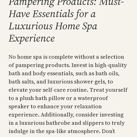
Pampering Products: Must-
Have Essentials for a
Luxurious Home Spa
Experience
No home spa is complete without a selection
of pampering products. Invest in high-quality
bath and body essentials, such as bath oils,
bath salts, and luxurious shower gels, to
elevate your self-care routine. Treat yourself
to a plush bath pillow or a waterproof
speaker to enhance your relaxation
experience. Additionally, consider investing
in a luxurious bathrobe and slippers to truly
indulge in the spa-like atmosphere. Don’t