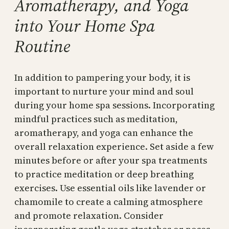
Aromatherapy, and Yoga
into Your Home Spa
Routine
In addition to pampering your body, it is
important to nurture your mind and soul
during your home spa sessions. Incorporating
mindful practices such as meditation,
aromatherapy, and yoga can enhance the
overall relaxation experience. Set aside a few
minutes before or after your spa treatments
to practice meditation or deep breathing
exercises. Use essential oils like lavender or
chamomile to create a calming atmosphere
and promote relaxation. Consider