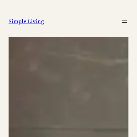
Skip
to
Simple Living
content