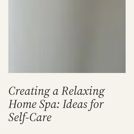
Creating a Relaxing
Home Spa: Ideas for
Self-Care