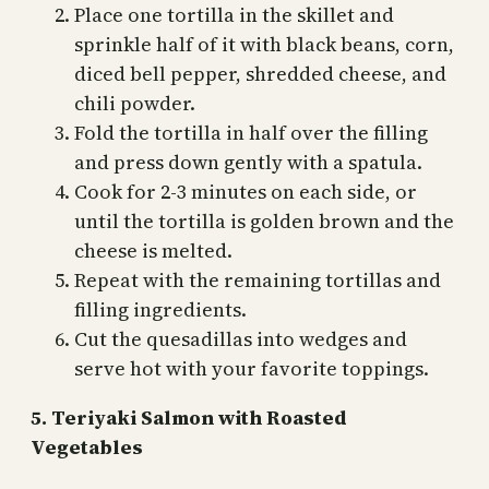
Place one tortilla in the skillet and
sprinkle half of it with black beans, corn,
diced bell pepper, shredded cheese, and
chili powder.
Fold the tortilla in half over the filling
and press down gently with a spatula.
Cook for 2-3 minutes on each side, or
until the tortilla is golden brown and the
cheese is melted.
Repeat with the remaining tortillas and
filling ingredients.
Cut the quesadillas into wedges and
serve hot with your favorite toppings.
5. Teriyaki Salmon with Roasted
Vegetables