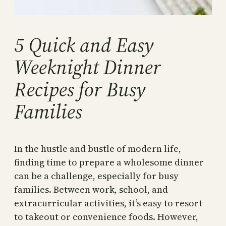
5 Quick and Easy
Weeknight Dinner
Recipes for Busy
Families
In the hustle and bustle of modern life,
finding time to prepare a wholesome dinner
can be a challenge, especially for busy
families. Between work, school, and
extracurricular activities, it’s easy to resort
to takeout or convenience foods. However,