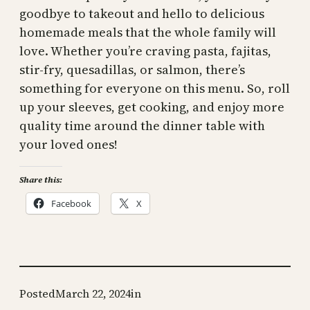
goodbye to takeout and hello to delicious
homemade meals that the whole family will
love. Whether you’re craving pasta, fajitas,
stir-fry, quesadillas, or salmon, there’s
something for everyone on this menu. So, roll
up your sleeves, get cooking, and enjoy more
quality time around the dinner table with
your loved ones!
Share this:
Facebook
X
Posted
March 22, 2024
in