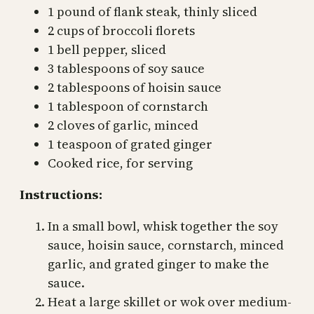
1 pound of flank steak, thinly sliced
2 cups of broccoli florets
1 bell pepper, sliced
3 tablespoons of soy sauce
2 tablespoons of hoisin sauce
1 tablespoon of cornstarch
2 cloves of garlic, minced
1 teaspoon of grated ginger
Cooked rice, for serving
Instructions:
In a small bowl, whisk together the soy
sauce, hoisin sauce, cornstarch, minced
garlic, and grated ginger to make the
sauce.
Heat a large skillet or wok over medium-