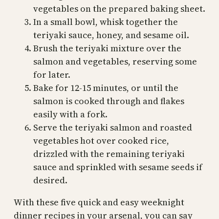
vegetables on the prepared baking sheet.
In a small bowl, whisk together the
teriyaki sauce, honey, and sesame oil.
Brush the teriyaki mixture over the
salmon and vegetables, reserving some
for later.
Bake for 12-15 minutes, or until the
salmon is cooked through and flakes
easily with a fork.
Serve the teriyaki salmon and roasted
vegetables hot over cooked rice,
drizzled with the remaining teriyaki
sauce and sprinkled with sesame seeds if
desired.
With these five quick and easy weeknight
dinner recipes in your arsenal, you can say