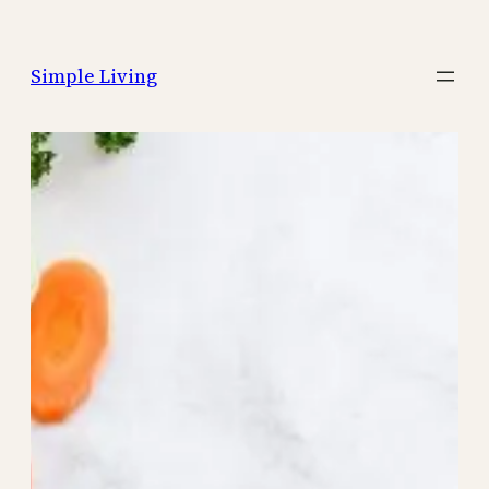
Skip
to
Simple Living
content