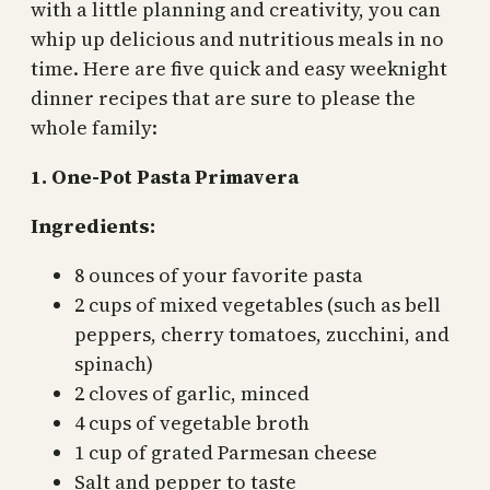
with a little planning and creativity, you can
whip up delicious and nutritious meals in no
time. Here are five quick and easy weeknight
dinner recipes that are sure to please the
whole family:
1. One-Pot Pasta Primavera
Ingredients:
8 ounces of your favorite pasta
2 cups of mixed vegetables (such as bell
peppers, cherry tomatoes, zucchini, and
spinach)
2 cloves of garlic, minced
4 cups of vegetable broth
1 cup of grated Parmesan cheese
Salt and pepper to taste