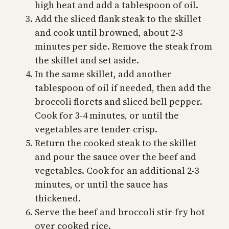
high heat and add a tablespoon of oil.
Add the sliced flank steak to the skillet
and cook until browned, about 2-3
minutes per side. Remove the steak from
the skillet and set aside.
In the same skillet, add another
tablespoon of oil if needed, then add the
broccoli florets and sliced bell pepper.
Cook for 3-4 minutes, or until the
vegetables are tender-crisp.
Return the cooked steak to the skillet
and pour the sauce over the beef and
vegetables. Cook for an additional 2-3
minutes, or until the sauce has
thickened.
Serve the beef and broccoli stir-fry hot
over cooked rice.