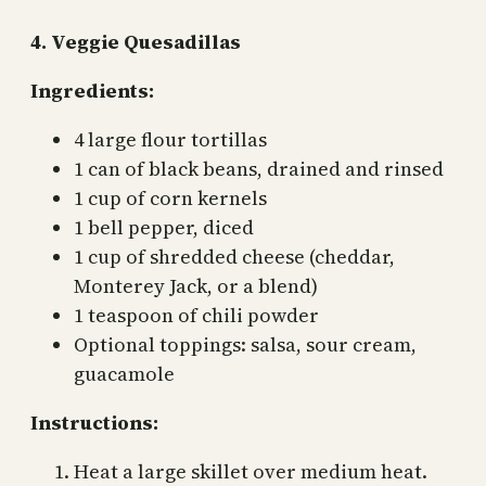
4. Veggie Quesadillas
Ingredients:
4 large flour tortillas
1 can of black beans, drained and rinsed
1 cup of corn kernels
1 bell pepper, diced
1 cup of shredded cheese (cheddar,
Monterey Jack, or a blend)
1 teaspoon of chili powder
Optional toppings: salsa, sour cream,
guacamole
Instructions:
Heat a large skillet over medium heat.