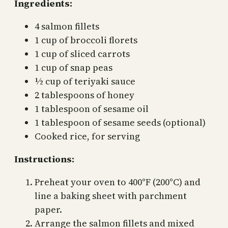
Ingredients:
4 salmon fillets
1 cup of broccoli florets
1 cup of sliced carrots
1 cup of snap peas
½ cup of teriyaki sauce
2 tablespoons of honey
1 tablespoon of sesame oil
1 tablespoon of sesame seeds (optional)
Cooked rice, for serving
Instructions:
Preheat your oven to 400°F (200°C) and
line a baking sheet with parchment
paper.
Arrange the salmon fillets and mixed