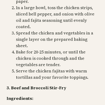
paper.
In a large bowl, toss the chicken strips,
sliced bell pepper, and onion with olive
oil and fajita seasoning until evenly
coated.
Spread the chicken and vegetables in a
single layer on the prepared baking
sheet.
Bake for 20-25 minutes, or until the
chicken is cooked through and the
vegetables are tender.
Serve the chicken fajitas with warm
tortillas and your favorite toppings.
3. Beef and Broccoli Stir-Fry
Ingredients: