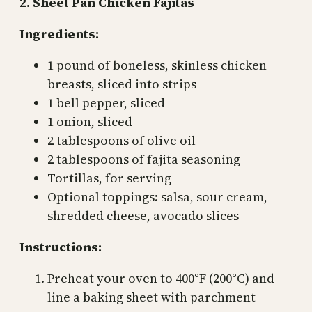
2. Sheet Pan Chicken Fajitas
Ingredients:
1 pound of boneless, skinless chicken
breasts, sliced into strips
1 bell pepper, sliced
1 onion, sliced
2 tablespoons of olive oil
2 tablespoons of fajita seasoning
Tortillas, for serving
Optional toppings: salsa, sour cream,
shredded cheese, avocado slices
Instructions:
Preheat your oven to 400°F (200°C) and
line a baking sheet with parchment