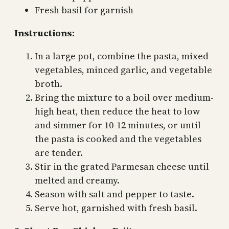
Fresh basil for garnish
Instructions:
In a large pot, combine the pasta, mixed
vegetables, minced garlic, and vegetable
broth.
Bring the mixture to a boil over medium-
high heat, then reduce the heat to low
and simmer for 10-12 minutes, or until
the pasta is cooked and the vegetables
are tender.
Stir in the grated Parmesan cheese until
melted and creamy.
Season with salt and pepper to taste.
Serve hot, garnished with fresh basil.